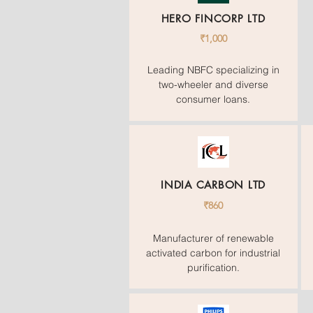
HERO FINCORP LTD
₹1,000
Leading NBFC specializing in
two-wheeler and diverse
consumer loans.
INDIA CARBON LTD
₹860
Manufacturer of renewable
activated carbon for industrial
purification.