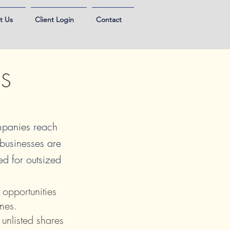
t Us
Client Login
Contact
ES
ompanies reach
 businesses are
ned for outsized
 opportunities
mes.
 unlisted shares