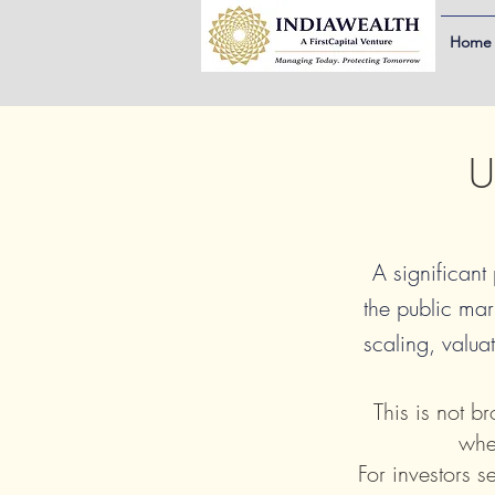
Home
U
A significant
the public mar
scaling, valuat
This is not b
whe
For investors s