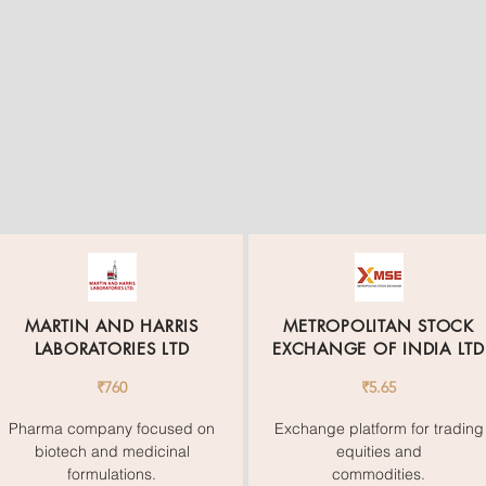
MARTIN AND HARRIS
METROPOLITAN STOCK
LABORATORIES LTD
EXCHANGE OF INDIA LTD
₹760
₹5.65
Pharma company focused on
Exchange platform for trading
biotech and medicinal
equities and
formulations.
commodities.