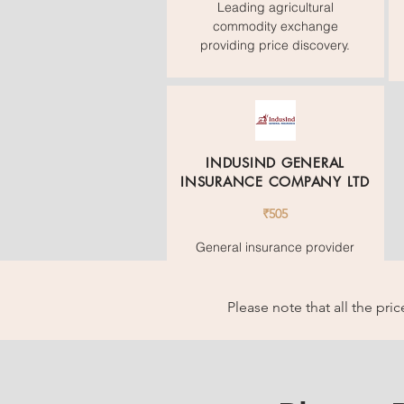
Leading agricultural
commodity exchange
providing price discovery.
INDUSIND GENERAL
INSURANCE COMPANY LTD
₹505
General insurance provider
offering motor, travel, and
home insurance.
Please note that all the pr