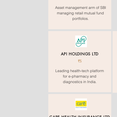
Asset management arm of SBI
managing retail mutual fund
portfolios.
API HOLDINGS LTD
₹5
Leading health-tech platform
for e-pharmacy and
diagnostics in India.