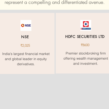
represent a compelling and differentiated avenue.
HDFC SECURITIES LTD
NSE
₹8600
₹2,025
Premier stockbroking firm
India's largest financial market
offering wealth management
and global leader in equity
and investment.
derivatives.