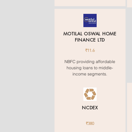
MOTILAL OSWAL HOME
FINANCE LTD
₹11.6
NBFC providing affordable
housing loans to middle-
income segments.
NCDEX
₹380