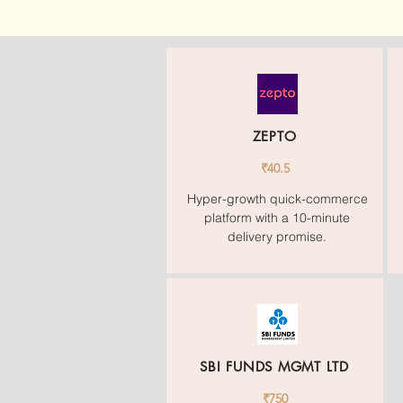
ZEPTO
₹40.5
Hyper-growth quick-commerce
platform with a 10-minute
delivery promise.
SBI FUNDS MGMT LTD
₹750