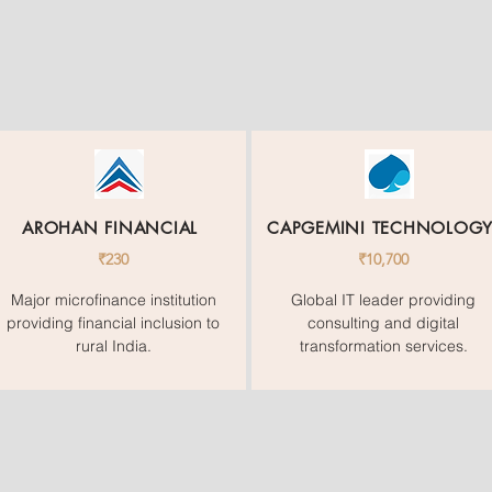
AROHAN FINANCIAL
CAPGEMINI TECHNOLOG
₹230
₹10,700
Major microfinance institution
Global IT leader providing
providing financial inclusion to
consulting and digital
rural India.
transformation services.