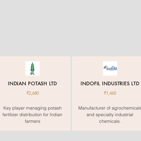
INDIAN POTASH LTD
INDOFIL INDUSTRIES LTD
₹2,680
₹1,465
Key player managing potash
Manufacturer of agrochemical
fertilizer distribution for Indian
and specialty industrial
farmers
chemicals.