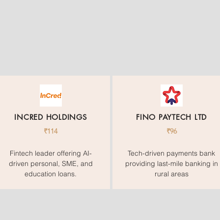
INCRED HOLDINGS
FINO PAYTECH LTD
₹114
₹96
Fintech leader offering AI-
Tech-driven payments bank
driven personal, SME, and
providing last-mile banking in
education loans.
rural areas