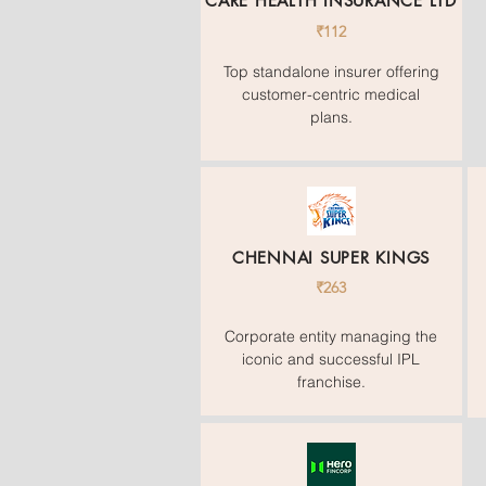
CARE HEALTH INSURANCE LTD
₹112
Top standalone insurer offering
customer-centric medical
plans.
CHENNAI SUPER KINGS
₹263
Corporate entity managing the
iconic and successful IPL
franchise.