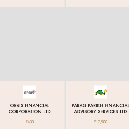
ORBIS FINANCIAL
PARAG PARIKH FINANCIA
CORPORATION LTD
ADVISORY SERVICES LTD
₹400
₹17,900