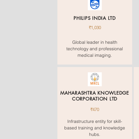
PHILIPS INDIA LTD
₹1,030
Global leader in health
technology and professional
medical imaging.
MAHARASHTRA KNOWLEDGE
CORPORATION LTD
₹470
Infrastructure entity for skill-
based training and knowledge
hubs.