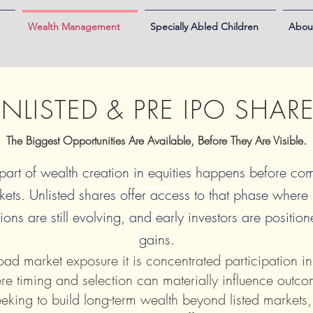
Wealth Management
Specially Abled Children
Abou
NLISTED & PRE IPO SHAR
The Biggest Opportunities Are Available, Before They Are Visible.
 part of wealth creation in equities happens before c
kets. Unlisted shares offer access to that phase where
ions are still evolving, and early investors are positio
gains.
road market exposure it is concentrated participation in
re timing and selection can materially influence outco
eeking to build long-term wealth beyond listed markets,