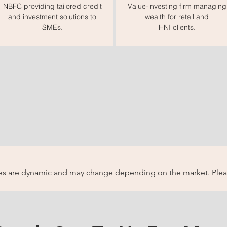
NBFC providing tailored credit
Value-investing firm managing
and investment solutions to
wealth for retail and
SMEs.
HNI clients.
ices are dynamic and may change depending on the market. Pleas