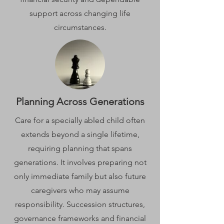
support across changing life
circumstances.
Planning Across Generations
Care for a specially abled child often
extends beyond a single lifetime,
requiring planning that spans
generations. It involves preparing not
only immediate family but also future
caregivers who may assume
responsibility. Succession structures,
governance frameworks and financial