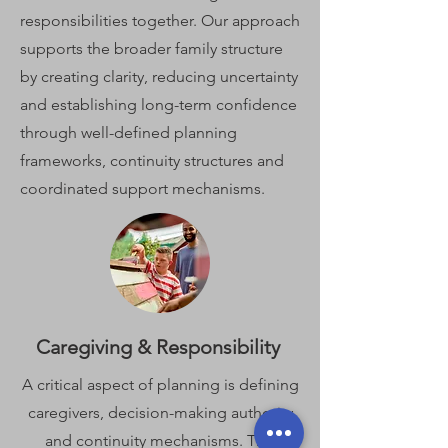
responsibilities together. Our approach
supports the broader family structure
by creating clarity, reducing uncertainty
and establishing long-term confidence
through well-defined planning
frameworks, continuity structures and
coordinated support mechanisms.
Caregiving & Responsibility
A critical aspect of planning is defining
caregivers, decision-making authority
and continuity mechanisms. This