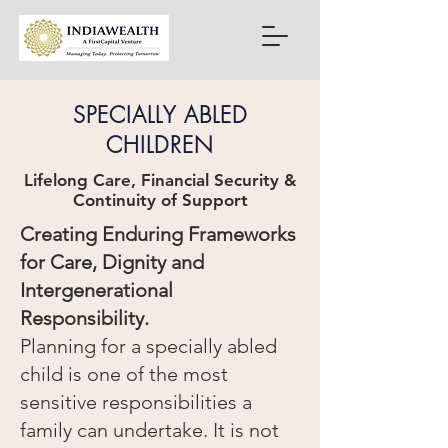
SPECIALLY ABLED
CHILDREN
Lifelong Care, Financial Security &
Continuity of Support
Creating Enduring Frameworks
for Care, Dignity and
Intergenerational
Responsibility.
Planning for a specially abled
child is one of the most
sensitive responsibilities a
family can undertake. It is not