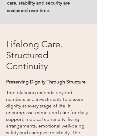
care, stability and security are
sustained over time.
Lifelong Care.
Structured
Continuity
Preserving Dignity Through Structure
True planning extends beyond
numbers and investments to ensure
dignity at every stage of life. It
encompasses structured care for daily
support, medical continuity, living
arrangements, emotional well-being,
safety and caregiver reliability. The