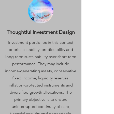
Thoughtful Investment Design
Investment portfolios in this context
prioritise stability, predictability and
long-term sustainability over short-term
performance. They may include
income-generating assets, conservative
fixed income, liquidity reserves,
inflation-protected instruments and
diversified growth allocations. The
primary objective is to ensure
uninterrupted continuity of care,
financial security and dependable