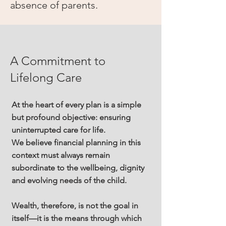
absence of parents.
A Commitment to
Lifelong Care
At the heart of every plan is a simple
but profound objective: ensuring
uninterrupted care for life.
We believe financial planning in this
context must always remain
subordinate to the wellbeing, dignity
and evolving needs of the child.
Wealth, therefore, is not the goal in
itself—it is the means through which