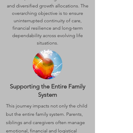
and diversified growth allocations. The
overarching objective is to ensure
uninterrupted continuity of care,
financial resilience and long-term
dependability across evolving life
situations.
Supporting the Entire Family
System
This journey impacts not only the child
but the entire family system. Parents,
siblings and caregivers often manage
emotional, financial and logistical