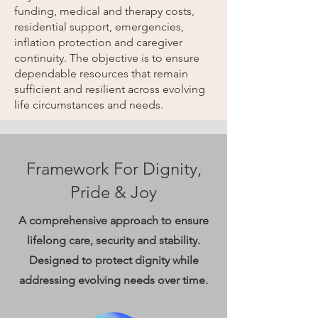
funding, medical and therapy costs,
residential support, emergencies,
inflation protection and caregiver
continuity. The objective is to ensure
dependable resources that remain
sufficient and resilient across evolving
life circumstances and needs.
Framework For Dignity,
Pride & Joy
A comprehensive approach to ensure
lifelong care, security and stability.
Designed to protect dignity while
addressing evolving needs over time.