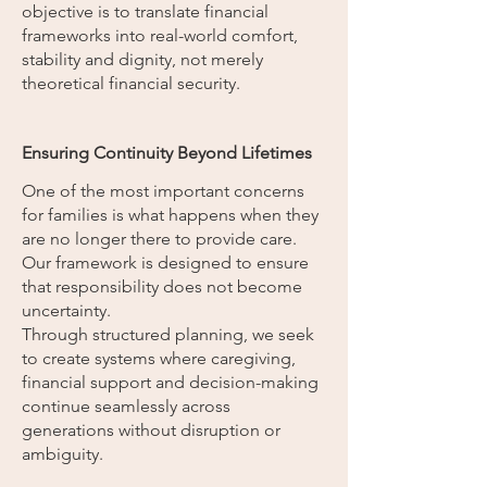
objective is to translate financial
frameworks into real-world comfort,
stability and dignity, not merely
theoretical financial security.
Ensuring Continuity Beyond Lifetimes
One of the most important concerns
for families is what happens when they
are no longer there to provide care.
Our framework is designed to ensure
that responsibility does not become
uncertainty.
Through structured planning, we seek
to create systems where caregiving,
financial support and decision-making
continue seamlessly across
generations without disruption or
ambiguity.