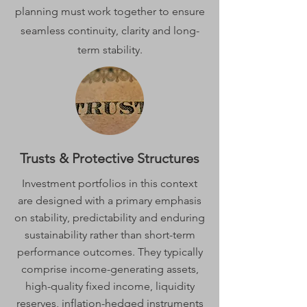
planning must work together to ensure
seamless continuity, clarity and long-
term stability.
Trusts & Protective Structures
Investment portfolios in this context
are designed with a primary emphasis
on stability, predictability and enduring
sustainability rather than short-term
performance outcomes. They typically
comprise income-generating assets,
high-quality fixed income, liquidity
reserves, inflation-hedged instruments