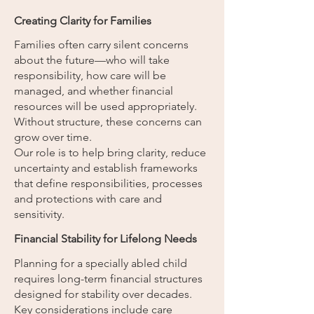
Creating Clarity for Families
Families often carry silent concerns
about the future—who will take
responsibility, how care will be
managed, and whether financial
resources will be used appropriately.
Without structure, these concerns can
grow over time.
Our role is to help bring clarity, reduce
uncertainty and establish frameworks
that define responsibilities, processes
and protections with care and
sensitivity.
Financial Stability for Lifelong Needs
Planning for a specially abled child
requires long-term financial structures
designed for stability over decades.
Key considerations include care