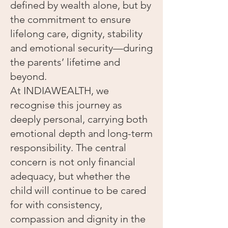
defined by wealth alone, but by
the commitment to ensure
lifelong care, dignity, stability
and emotional security—during
the parents’ lifetime and
beyond.
At INDIAWEALTH, we
recognise this journey as
deeply personal, carrying both
emotional depth and long-term
responsibility. The central
concern is not only financial
adequacy, but whether the
child will continue to be cared
for with consistency,
compassion and dignity in the