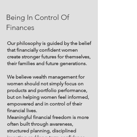
Being In Control Of
Finances
Our philosophy is guided by the belief
that financially confident women
create stronger futures for themselves,
their families and future generations.
We believe wealth management for
women should not simply focus on
products and portfolio performance,
but on helping women feel informed,
empowered and in control of their
financial lives.
Meaningful financial freedom is more
often built through awareness,
structured planning, disciplined