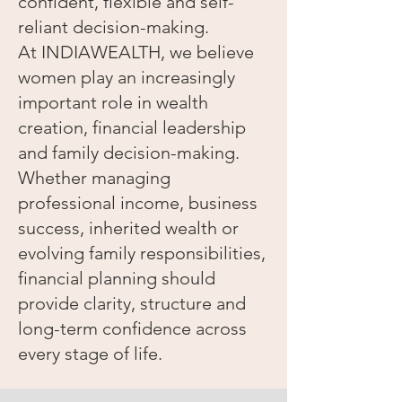
confident, flexible and self-
reliant decision-making.
At INDIAWEALTH, we believe
women play an increasingly
important role in wealth
creation, financial leadership
and family decision-making.
Whether managing
professional income, business
success, inherited wealth or
evolving family responsibilities,
financial planning should
provide clarity, structure and
long-term confidence across
every stage of life.