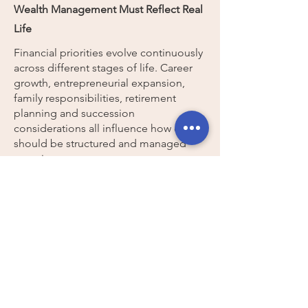
Wealth Management Must Reflect Real
Life
Financial priorities evolve continuously
across different stages of life. Career
growth, entrepreneurial expansion,
family responsibilities, retirement
planning and succession
considerations all influence how capital
should be structured and managed
over time.
The INDIAWEALTH
Perspective
We believe financially
empowered women are better
positioned to create
independent, secure and
meaningful lives on their own