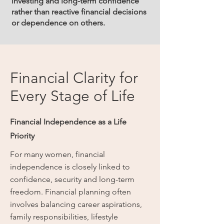
investing and long-term confidence
rather than reactive financial decisions
or dependence on others.
Financial Clarity for
Every Stage of Life
Financial Independence as a Life
Priority
For many women, financial
independence is closely linked to
confidence, security and long-term
freedom. Financial planning often
involves balancing career aspirations,
family responsibilities, lifestyle