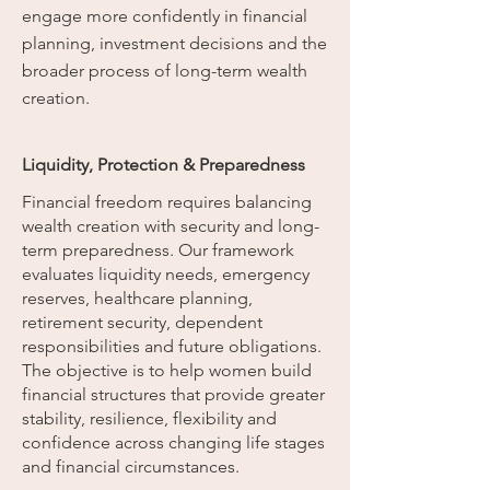
engage more confidently in financial
planning, investment decisions and the
broader process of long-term wealth
creation.
Liquidity, Protection & Preparedness
Financial freedom requires balancing
wealth creation with security and long-
term preparedness. Our framework
evaluates liquidity needs, emergency
reserves, healthcare planning,
retirement security, dependent
responsibilities and future obligations.
The objective is to help women build
financial structures that provide greater
stability, resilience, flexibility and
confidence across changing life stages
and financial circumstances.