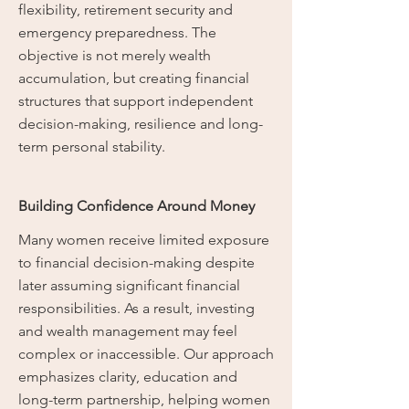
flexibility, retirement security and
emergency preparedness. The
objective is not merely wealth
accumulation, but creating financial
structures that support independent
decision-making, resilience and long-
term personal stability.
Building Confidence Around Money
Many women receive limited exposure
to financial decision-making despite
later assuming significant financial
responsibilities. As a result, investing
and wealth management may feel
complex or inaccessible. Our approach
emphasizes clarity, education and
long-term partnership, helping women