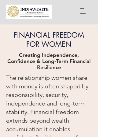
FINANCIAL FREEDOM
FOR WOMEN
Creating Independence,
Confidence & Long-Term Financial
Resilience
The relationship women share
with money is often shaped by
responsibility, security,
independence and long-term
stability. Financial freedom
extends beyond wealth
accumulation it enables