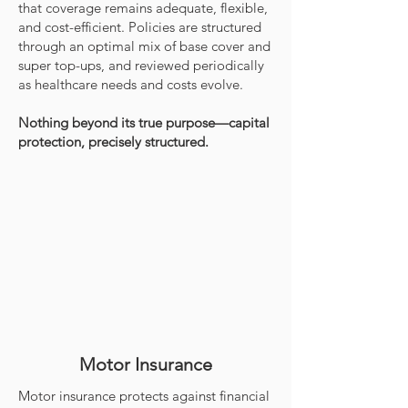
that coverage remains adequate, flexible,
and cost-efficient. Policies are structured
through an optimal mix of base cover and
super top-ups, and reviewed periodically
as healthcare needs and costs evolve.
Nothing beyond its true purpose—capital
protection, precisely structured.
Motor Insurance
Motor insurance protects against financial