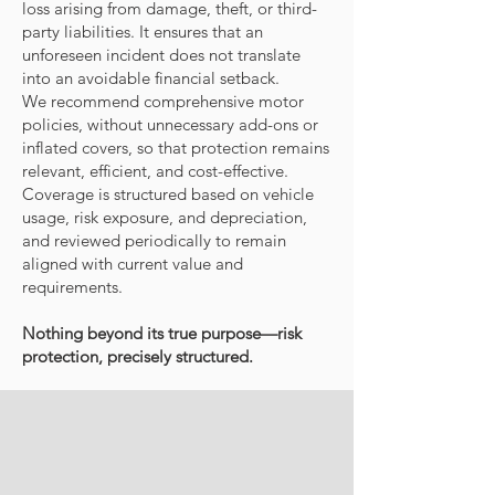
loss arising from damage, theft, or third-
party liabilities. It ensures that an
unforeseen incident does not translate
into an avoidable financial setback.
We recommend comprehensive motor
policies, without unnecessary add-ons or
inflated covers, so that protection remains
relevant, efficient, and cost-effective.
Coverage is structured based on vehicle
usage, risk exposure, and depreciation,
and reviewed periodically to remain
aligned with current value and
requirements.
Nothing beyond its true purpose—risk
protection, precisely structured.