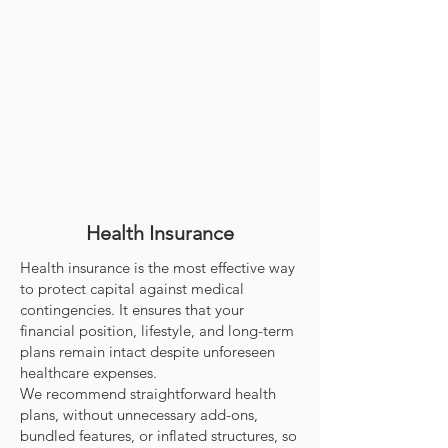
Health Insurance
Health insurance is the most effective way
to protect capital against medical
contingencies. It ensures that your
financial position, lifestyle, and long-term
plans remain intact despite unforeseen
healthcare expenses.
We recommend straightforward health
plans, without unnecessary add-ons,
bundled features, or inflated structures, so