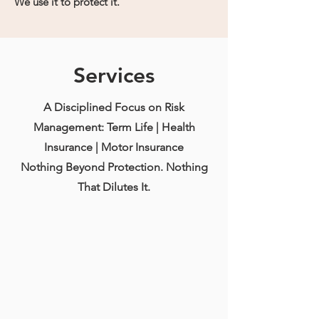
We use it to protect it.
Services
A Disciplined Focus on Risk
Management: Term Life | Health
Insurance | Motor Insurance
Nothing Beyond Protection. Nothing
That Dilutes It.