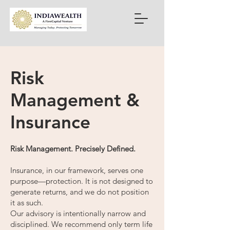
Risk
Management &
Insurance
Risk Management. Precisely Defined.
Insurance, in our framework, serves one
purpose—protection. It is not designed to
generate returns, and we do not position
it as such.
Our advisory is intentionally narrow and
disciplined. We recommend only term life