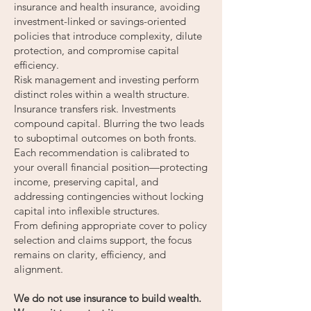
insurance and health insurance, avoiding
investment-linked or savings-oriented
policies that introduce complexity, dilute
protection, and compromise capital
efficiency.
Risk management and investing perform
distinct roles within a wealth structure.
Insurance transfers risk. Investments
compound capital. Blurring the two leads
to suboptimal outcomes on both fronts.
Each recommendation is calibrated to
your overall financial position—protecting
income, preserving capital, and
addressing contingencies without locking
capital into inflexible structures.
From defining appropriate cover to policy
selection and claims support, the focus
remains on clarity, efficiency, and
alignment.
We do not use insurance to build wealth.