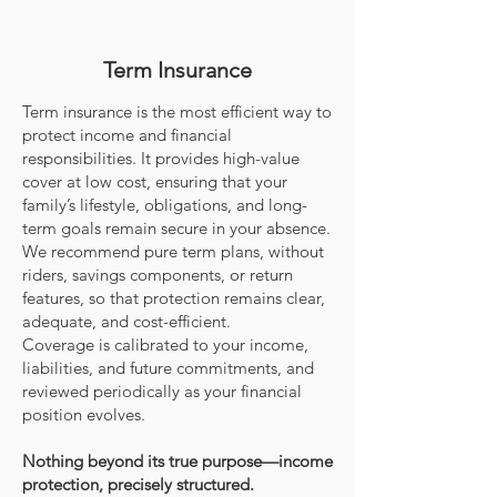
Term Insurance
Term insurance is the most efficient way to
protect income and financial
responsibilities. It provides high-value
cover at low cost, ensuring that your
family’s lifestyle, obligations, and long-
term goals remain secure in your absence.
We recommend pure term plans, without
riders, savings components, or return
features, so that protection remains clear,
adequate, and cost-efficient.
Coverage is calibrated to your income,
liabilities, and future commitments, and
reviewed periodically as your financial
position evolves.
Nothing beyond its true purpose—income
protection, precisely structured.