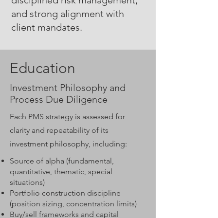
disciplined risk management,
and strong alignment with
client mandates.
Education
Investment Philosophy and
Process Due Diligence
Each PMS strategy is assessed for
clarity and repeatability of its
investment philosophy, including:
Source of alpha (fundamental,
quantitative, thematic, special
situations)
Portfolio construction discipline
(position sizing, concentration limits)
Buy/sell frameworks and capital