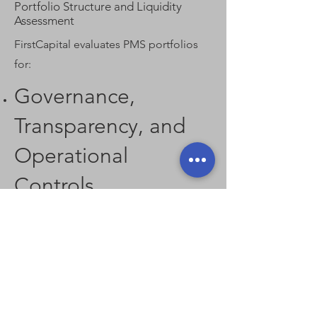
Portfolio Structure and Liquidity
Assessment
FirstCapital evaluates PMS portfolios
for:
Governance,
Transparency, and
Operational
Controls
Operational robustness is a core filter, including:
Institutional-grade reporting and disclosure
standards
Clear fee structures and incentive alignment
Custody, audit, and compliance frameworks
Risk management systems and internal controls
Only PMS managers meeting institutional
governance thresholds are recommended.