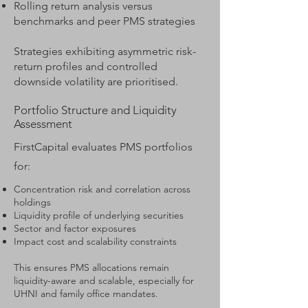
Rolling return analysis versus
benchmarks and peer PMS strategies
Strategies exhibiting asymmetric risk-
return profiles and controlled
downside volatility are prioritised.
Portfolio Structure and Liquidity
Assessment
FirstCapital evaluates PMS portfolios
for:
Concentration risk and correlation across
holdings
Liquidity profile of underlying securities
Sector and factor exposures
Impact cost and scalability constraints
This ensures PMS allocations remain
liquidity-aware and scalable, especially for
UHNI and family office mandates.