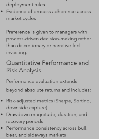
deployment rules
Evidence of process adherence across
market cycles
Preference is given to managers with
process-driven decision-making rather
than discretionary or narrative-led
investing.
Quantitative Performance and
Risk Analysis
Performance evaluation extends
beyond absolute returns and includes:
Risk-adjusted metrics (Sharpe, Sortino,
downside capture)
Drawdown magnitude, duration, and
recovery periods
Performance consistency across bull,
bear, and sideways markets