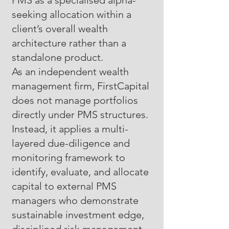
PMS as a specialised alpha-
seeking allocation within a
client’s overall wealth
architecture rather than a
standalone product.
As an independent wealth
management firm, FirstCapital
does not manage portfolios
directly under PMS structures.
Instead, it applies a multi-
layered due-diligence and
monitoring framework to
identify, evaluate, and allocate
capital to external PMS
managers who demonstrate
sustainable investment edge,