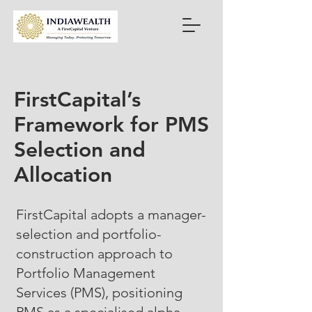
FirstCapital’s
Framework for PMS
Selection and
Allocation
FirstCapital adopts a manager-
selection and portfolio-
construction approach to
Portfolio Management
Services (PMS), positioning